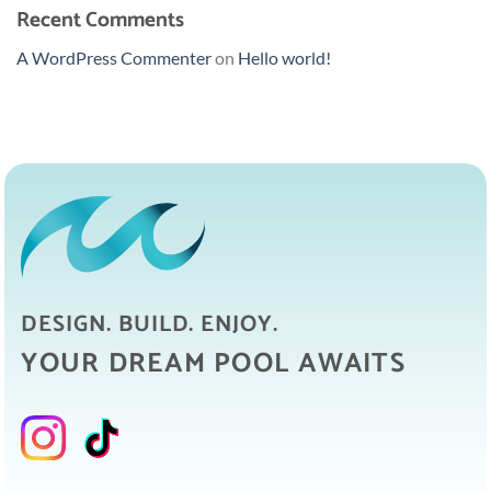
Recent Comments
A WordPress Commenter
on
Hello world!
DESIGN. BUILD. ENJOY.
YOUR DREAM POOL AWAITS