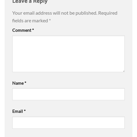
Leave a Reply
Your email address will not be published.
Required
fields are marked
*
Comment
*
Name
*
Email
*