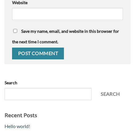
Website
Save my name, email, and website in this browser for
the next time I comment.
Search
SEARCH
Recent Posts
Hello world!