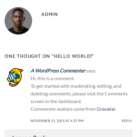
ADMIN
ONE THOUGHT ON “
HELLO WORLD!
”
A WordPress Commenter
says:
Hi, this is a comment.
To get started with moderating, editing, and
deleting comments, please visit the Comments
screen in the dashboard.
Commenter avatars come from
Gravatar
.
NOVEMBER 21, 2025 AT 4:37 PM
REPLY