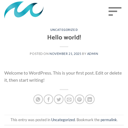
Skip
sort
to
content
UNCATEGORIZED
Hello world!
POSTED ON
NOVEMBER 21, 2025
BY
ADMIN
Welcome to WordPress. This is your first post. Edit or delete
it, then start writing!
This entry was posted in
Uncategorized
. Bookmark the
permalink
.